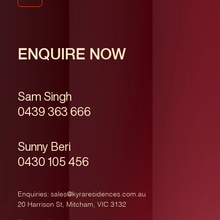
ENQUIRE NOW
Sam Singh
0439 363 666
Sunny Beri
0430 105 456
Enquiries:
sales@kyraresidences.com.au
20 Harrison St, Mitcham, VIC 3132