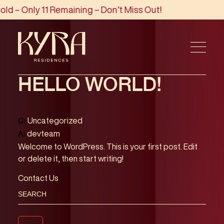
d – Only 11 Remaining – Don’t Miss Out!
HELLO WORLD!
Uncategorized
C:
devteam
A:
Welcome to WordPress. This is your first post. Edit
or delete it, then start writing!
Contact Us